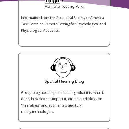
Remote Testing Wiki
Information from the Acoustical Society of America
Task Force on Remote Testing for Psychological and
Physiological Acoustics.
Spatial Hearing Blog
Group blog about spatial hearing–what it is, what it
does, how devices impact it, etc. Related blogs on
"hearables" and augmented auditory
reality technologies.