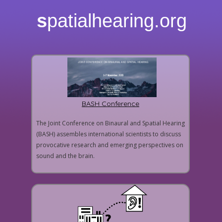
s
patialhearing.org
BASH Conference
The Joint Conference on Binaural and Spatial Hearing
(BASH) assembles international scientists to discuss
provocative research and emerging perspectives on
sound and the brain.