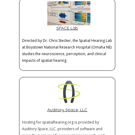
SPACE Lab
Directed by Dr. Chris Stecker, the Spatial Hearing Lab
at Boystown National Research Hospital (Omaha NE)
studies the neuroscience, perception, and clinical
impacts of spatial hearing.
Auditory Space, LLC
Hosting for spatialhearing.org is provided by
Auditory Space, LLC, providers of software and