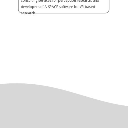
consulting services for perception research, and
developers of A-SPACE software for VR-based
research.